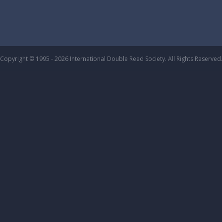
Copyright © 1995 - 2026 International Double Reed Society. All Rights Reserved