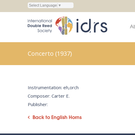
Select Language
▼
A
Concerto (1937)
Instrumentation: eh,orch
Composer: Carter E.
Publisher:
Back to English Horns