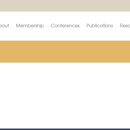
bout
Membership
Conferences
Publications
Reso