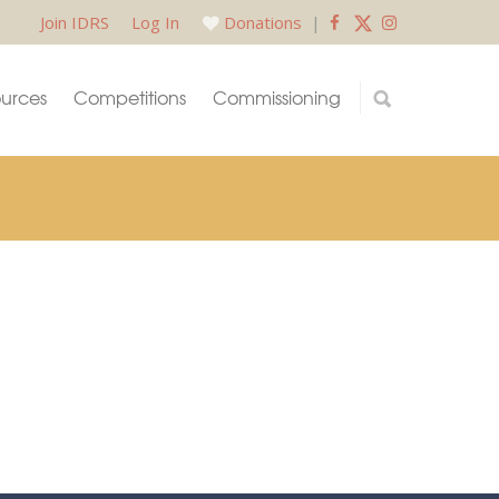
Join IDRS
Log In
Donations
|
urces
Competitions
Commissioning