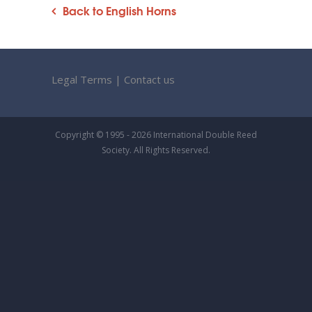
Back to English Horns
Legal Terms
|
Contact us
Copyright © 1995 - 2026 International Double Reed
Society. All Rights Reserved.