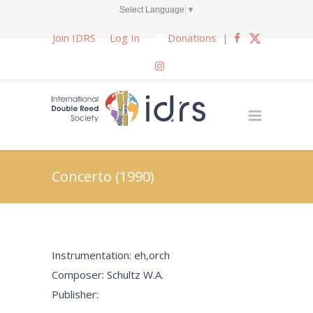
Select Language
▼
Join IDRS
Log In
Donations
|
Concerto (1990)
Instrumentation: eh,orch
Composer: Schultz W.A.
Publisher: