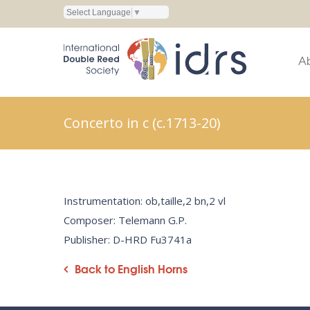
Select Language
▼
A
Concerto in c (c.1713-20)
Instrumentation: ob,taille,2 bn,2 vl
Composer: Telemann G.P.
Publisher: D-HRD Fu3741a
Back to English Horns