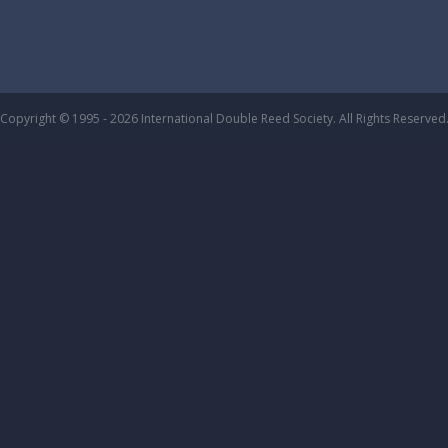
Copyright © 1995 - 2026 International Double Reed Society. All Rights Reserved