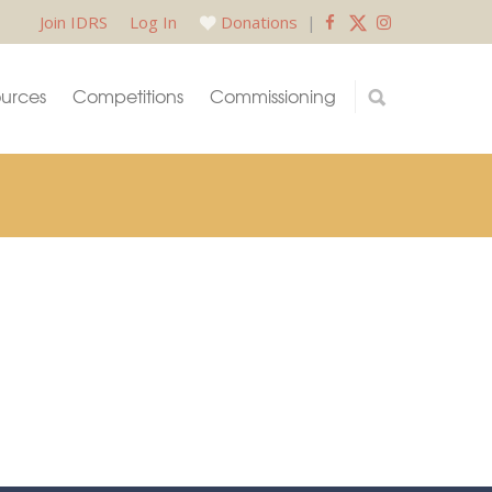
Join IDRS
Log In
Donations
|
urces
Competitions
Commissioning