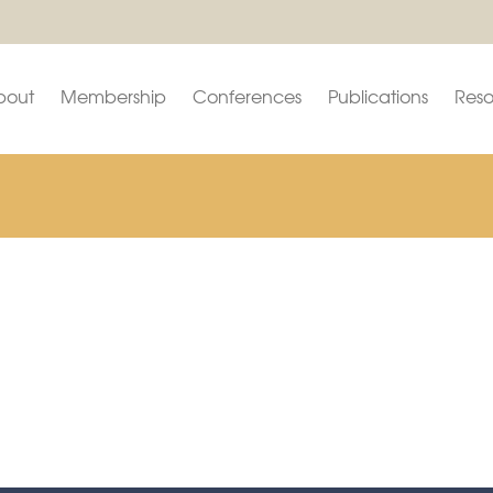
bout
Membership
Conferences
Publications
Reso