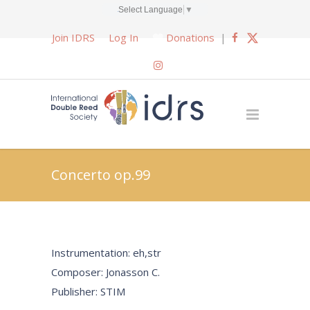
Select Language
▼
Join IDRS
Log In
Donations
|
Concerto op.99
Instrumentation: eh,str
Composer: Jonasson C.
Publisher: STIM