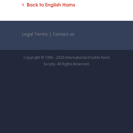
Back to English Horns
Legal Terms
|
Contact us
Copyright © 1995 - 2026 International Double Reed
Society. All Rights Reserved.