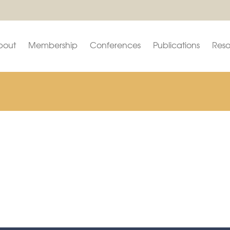
bout
Membership
Conferences
Publications
Reso