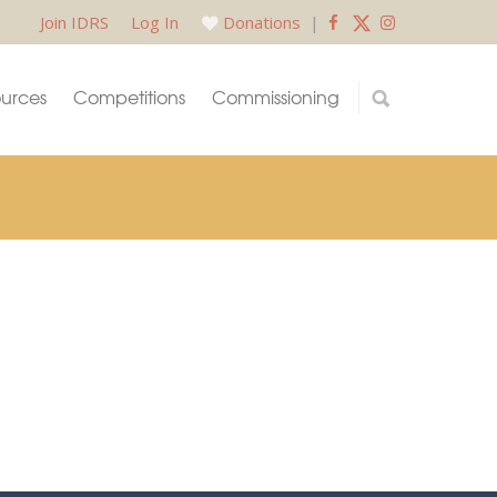
Join IDRS
Log In
Donations
|
urces
Competitions
Commissioning