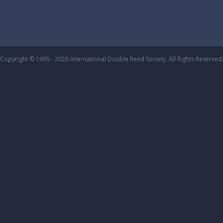
Copyright © 1995 - 2026 International Double Reed Society. All Rights Reserved