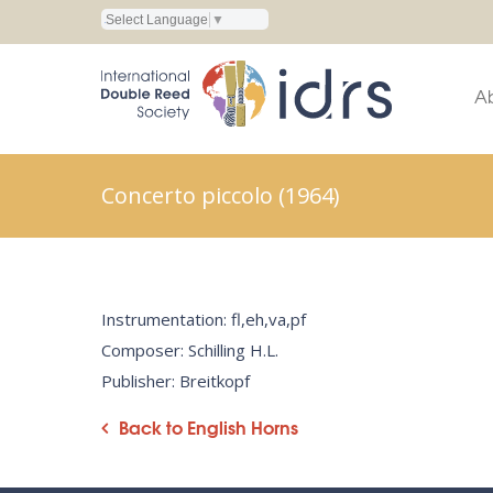
Select Language
▼
A
Concerto piccolo (1964)
Instrumentation: fl,eh,va,pf
Composer: Schilling H.L.
Publisher: Breitkopf
Back to English Horns