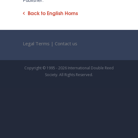
Publisher:
Back to English Horns
Legal Terms
|
Contact us
Copyright © 1995 - 2026 International Double Reed
Society. All Rights Reserved.