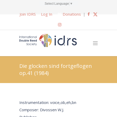
Select Language
▼
Join IDRS
Log In
Donations
|
Die glocken sind fortgeflogen
op.41 (1984)
Instrumentation: voice,ob,eh,bn
Composer: Divossen W.J.