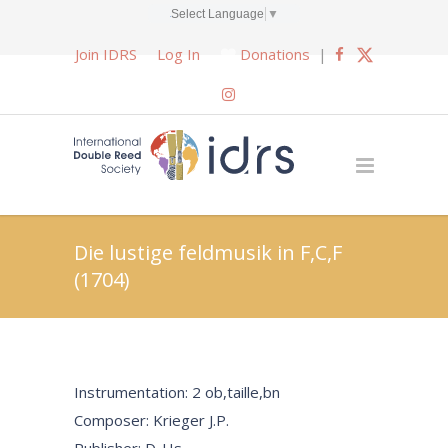
Select Language
▼
Join IDRS
Log In
Donations
|
Die lustige feldmusik in F,C,F
(1704)
Instrumentation: 2 ob,taille,bn
Composer: Krieger J.P.