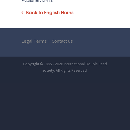
Publisher: D-Hs
Back to English Horns
Legal Terms
|
Contact us
Copyright © 1995 - 2026 International Double Reed
Society. All Rights Reserved.