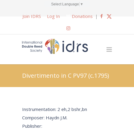
Select Language
▼
Join IDRS
Log In
Donations
|
Divertimento in C PV97 (c.1795)
Instrumentation: 2 eh,2 bshr,bn
Composer: Haydn J.M.
Publisher: