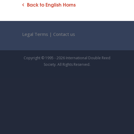
Back to English Horns
Legal Terms
|
Contact us
Copyright © 1995 - 2026 International Double Reed
Society. All Rights Reserved.