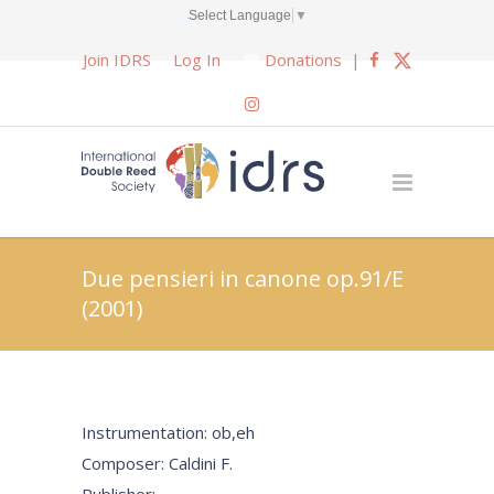
Select Language
▼
Join IDRS
Log In
Donations
|
Due pensieri in canone op.91/E
(2001)
Instrumentation: ob,eh
Composer: Caldini F.