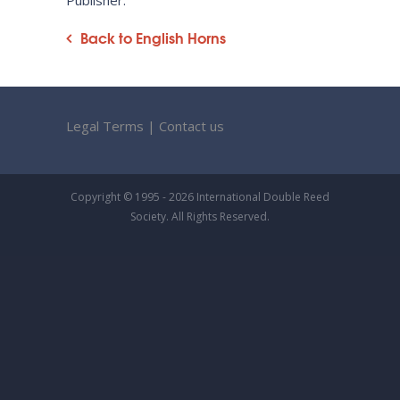
Publisher:
Back to English Horns
Legal Terms
|
Contact us
Copyright © 1995 - 2026 International Double Reed
Society. All Rights Reserved.