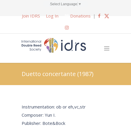
Select Language
▼
Join IDRS
Log In
Donations
|
Duetto concertante (1987)
Instrumentation: ob or eh,vc,str
Composer: Yun I.
Publisher: Bote&Bock