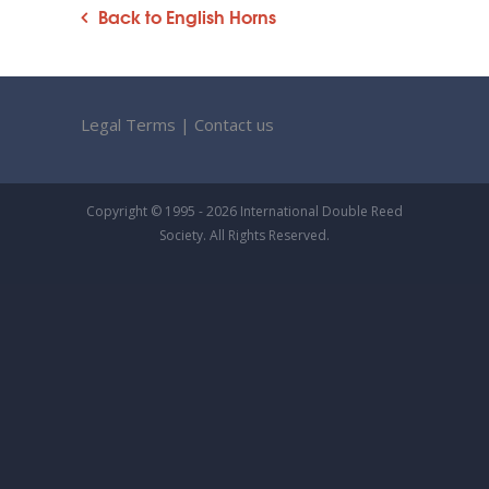
Back to English Horns
Legal Terms
|
Contact us
Copyright © 1995 - 2026 International Double Reed
Society. All Rights Reserved.