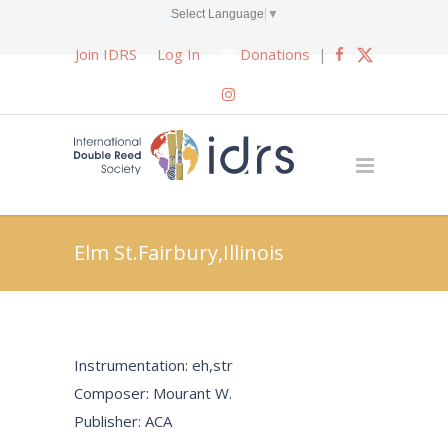
Select Language
▼
Join IDRS
Log In
Donations
|
Elm St.Fairbury,Illinois
Instrumentation: eh,str
Composer: Mourant W.
Publisher: ACA