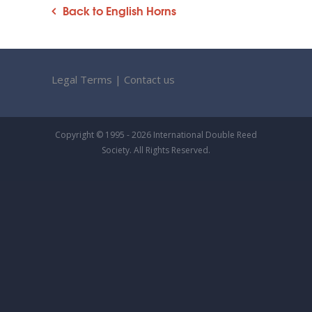
Back to English Horns
Legal Terms
|
Contact us
Copyright © 1995 - 2026 International Double Reed
Society. All Rights Reserved.