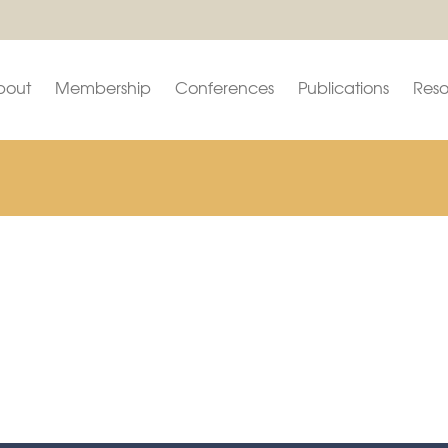
bout
Membership
Conferences
Publications
Reso