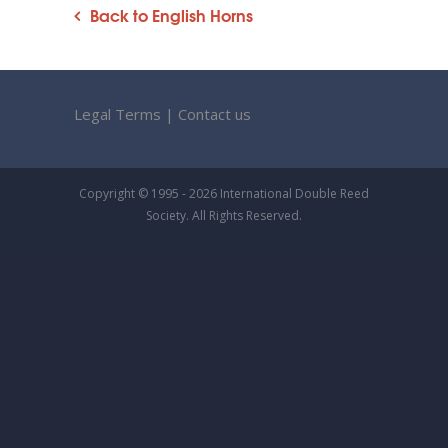
Back to English Horns
Legal Terms
|
Contact us
Copyright © 1995 - 2026 International Double Reed
Society. All Rights Reserved.