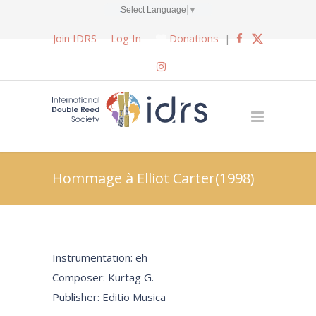
Select Language
▼
Join IDRS
Log In
Donations
|
Hommage à Elliot Carter(1998)
Instrumentation: eh
Composer: Kurtag G.
Publisher: Editio Musica