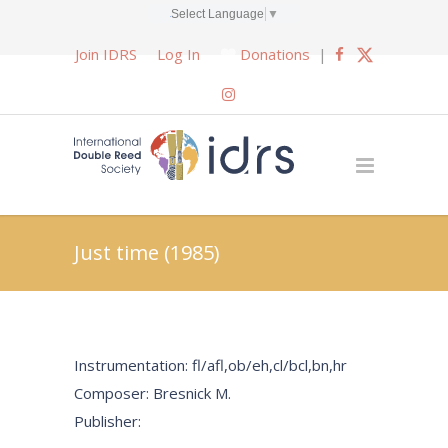
Select Language
▼
Join IDRS
Log In
Donations
|
Just time (1985)
Instrumentation: fl/afl,ob/eh,cl/bcl,bn,hr
Composer: Bresnick M.
Publisher: