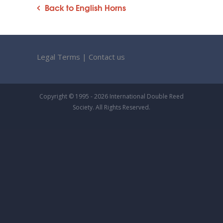
Back to English Horns
Legal Terms
|
Contact us
Copyright © 1995 - 2026 International Double Reed
Society. All Rights Reserved.