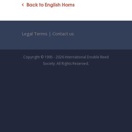
Back to English Horns
Legal Terms
|
Contact us
Copyright © 1995 - 2026 International Double Reed
Society. All Rights Reserved.