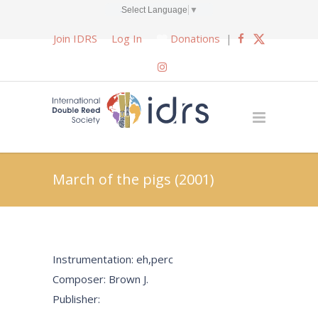
Select Language
▼
Join IDRS
Log In
Donations
|
March of the pigs (2001)
Instrumentation: eh,perc
Composer: Brown J.
Publisher: