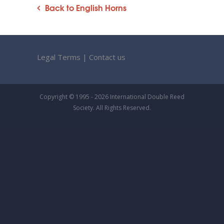
Back to English Horns
Legal Terms
|
Contact us
Copyright © 1995 - 2026 International Double Reed
Society. All Rights Reserved.