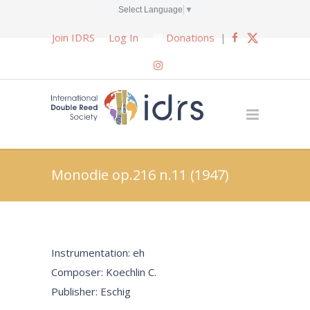
Select Language
▼
Join IDRS
Log In
Donations
|
Monodie op.216 n.11 (1947)
Instrumentation: eh
Composer: Koechlin C.
Publisher: Eschig