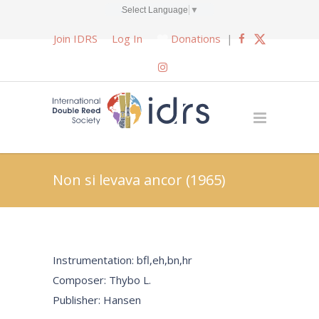
Select Language
▼
Join IDRS
Log In
Donations
|
Non si levava ancor (1965)
Instrumentation: bfl,eh,bn,hr
Composer: Thybo L.
Publisher: Hansen