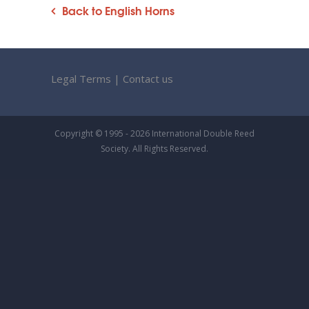
Back to English Horns
Legal Terms
|
Contact us
Copyright © 1995 - 2026 International Double Reed
Society. All Rights Reserved.