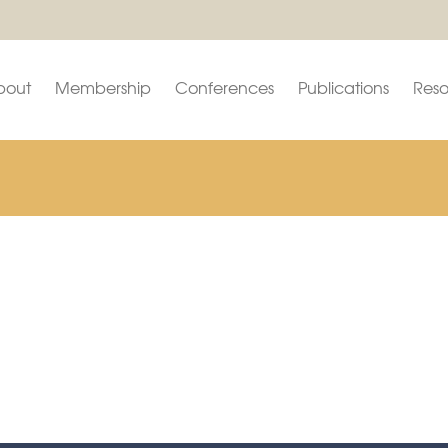
bout
Membership
Conferences
Publications
Reso