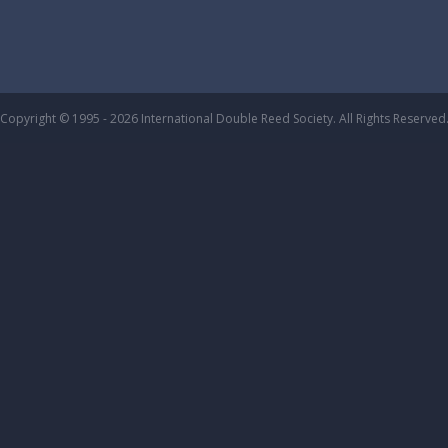
Copyright © 1995 - 2026 International Double Reed Society. All Rights Reserved