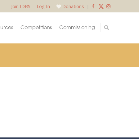
Join IDRS
Log In
Donations
|
urces
Competitions
Commissioning