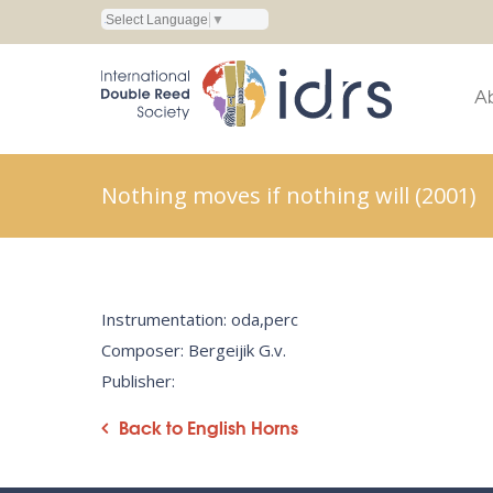
Select Language
▼
A
Nothing moves if nothing will (2001)
Instrumentation: oda,perc
Composer: Bergeijik G.v.
Publisher:
Back to English Horns