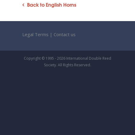
Back to English Horns
Legal Terms
|
Contact us
Copyright © 1995 - 2026 International Double Reed
Society. All Rights Reserved.