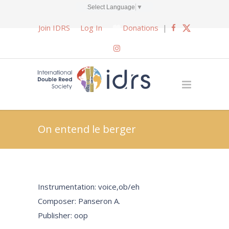
Select Language
▼
Join IDRS
Log In
Donations
|
On entend le berger
Instrumentation: voice,ob/eh
Composer: Panseron A.
Publisher: oop