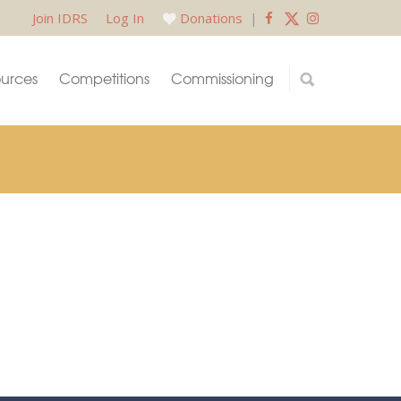
Join IDRS
Log In
Donations
|
urces
Competitions
Commissioning