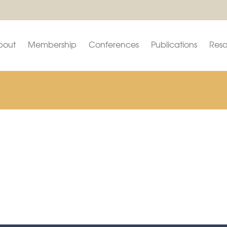
bout
Membership
Conferences
Publications
Reso