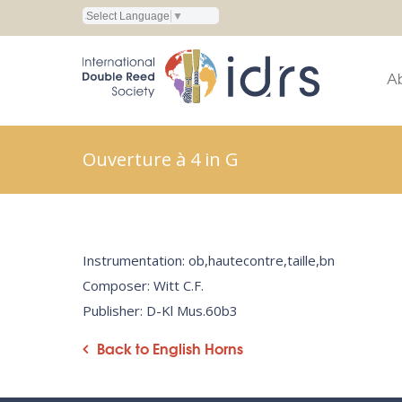
Select Language
▼
A
Ouverture à 4 in G
Instrumentation: ob,hautecontre,taille,bn
Composer: Witt C.F.
Publisher: D-Kl Mus.60b3
Back to English Horns