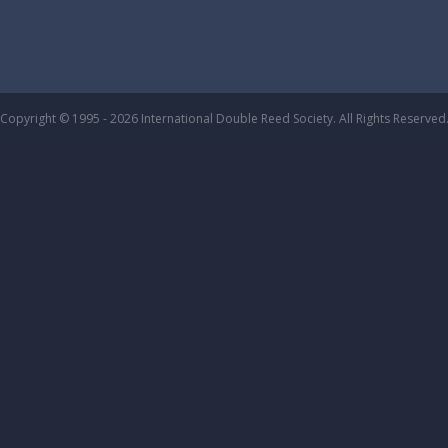
Copyright © 1995 - 2026 International Double Reed Society. All Rights Reserved