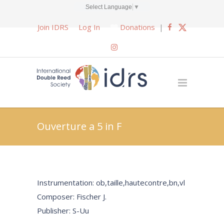
Select Language
▼
Join IDRS
Log In
Donations
|
Ouverture a 5 in F
Instrumentation: ob,taille,hautecontre,bn,vl
Composer: Fischer J.
Publisher: S-Uu