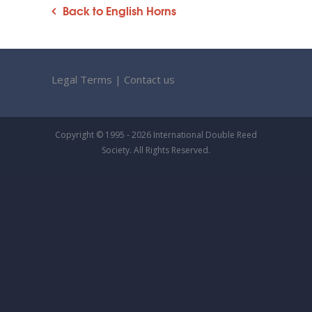
Back to English Horns
Legal Terms
|
Contact us
Copyright © 1995 - 2026 International Double Reed
Society. All Rights Reserved.