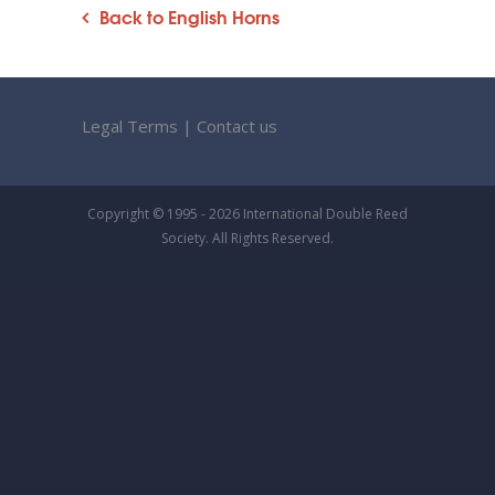
Back to English Horns
Legal Terms
|
Contact us
Copyright © 1995 - 2026 International Double Reed
Society. All Rights Reserved.