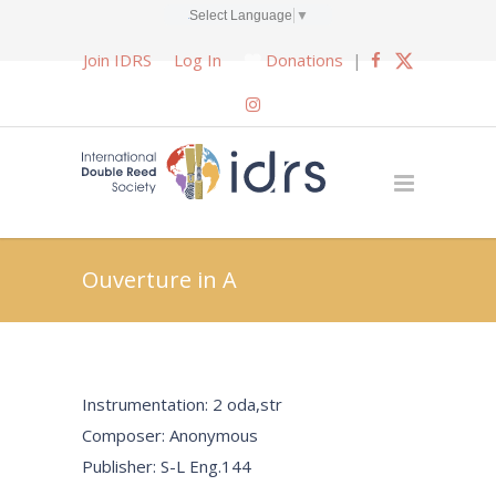
Select Language
▼
Join IDRS
Log In
Donations
|
Ouverture in A
Instrumentation: 2 oda,str
Composer: Anonymous
Publisher: S-L Eng.144