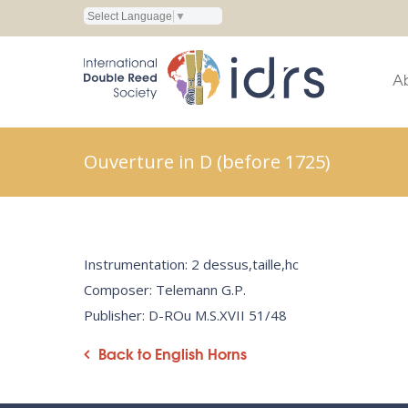
Select Language
▼
A
Ouverture in D (before 1725)
Instrumentation: 2 dessus,taille,hc
Composer: Telemann G.P.
Publisher: D-ROu M.S.XVII 51/48
Back to English Horns