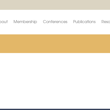
bout
Membership
Conferences
Publications
Reso