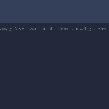
Copyright © 1995 - 2026 International Double Reed Society. All Rights Reserved