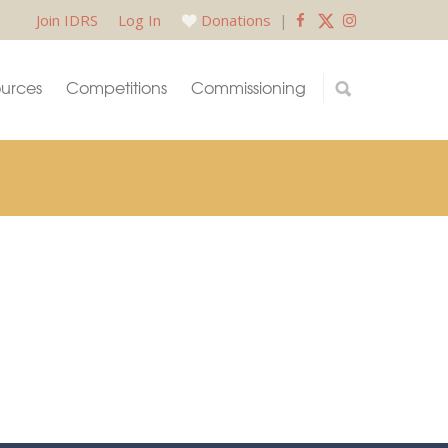
Join IDRS
Log In
Donations
|
urces
Competitions
Commissioning