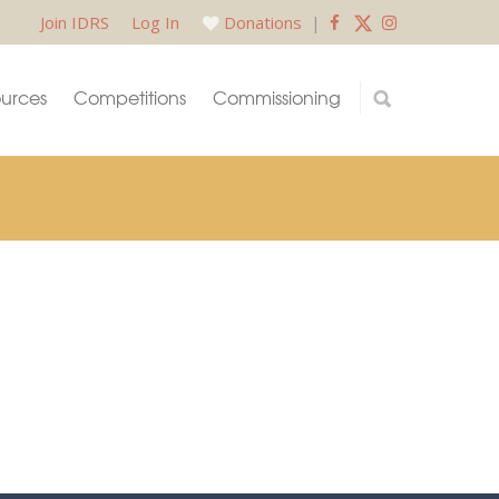
Join IDRS
Log In
Donations
|
urces
Competitions
Commissioning