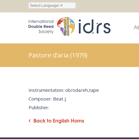
Select Language
▼
A
Pastore d’aria (1979)
Instrumentation: ob/oda/eh,tape
Composer: Beat J.
Publisher:
Back to English Horns