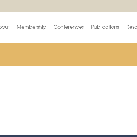
bout
Membership
Conferences
Publications
Reso