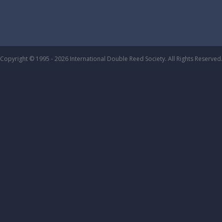
Copyright © 1995 - 2026 International Double Reed Society. All Rights Reserved