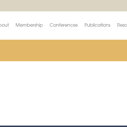
bout
Membership
Conferences
Publications
Reso