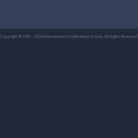
Copyright © 1995 - 2026 International Double Reed Society. All Rights Reserved