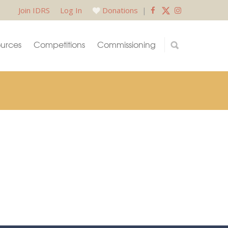
Join IDRS
Log In
Donations
|
urces
Competitions
Commissioning