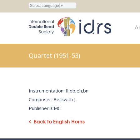
Select Language
▼
A
Quartet (1951-53)
Instrumentation: fl,ob,eh,bn
Composer: Beckwith J.
Publisher: CMC
Back to English Horns