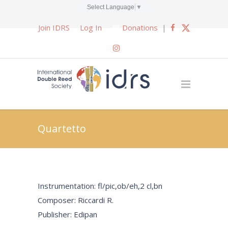
Select Language
▼
Join IDRS
Log In
Donations
|
Quartetto
Instrumentation: fl/pic,ob/eh,2 cl,bn
Composer: Riccardi R.
Publisher: Edipan