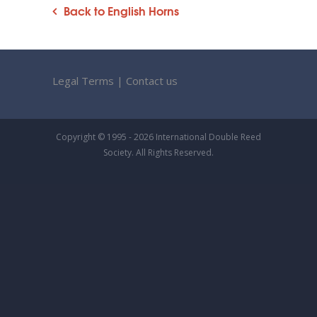
Back to English Horns
Legal Terms
|
Contact us
Copyright © 1995 - 2026 International Double Reed
Society. All Rights Reserved.