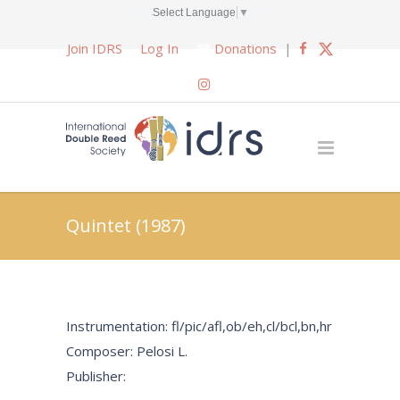
Select Language
▼
Join IDRS
Log In
Donations
|
Quintet (1987)
Instrumentation: fl/pic/afl,ob/eh,cl/bcl,bn,hr
Composer: Pelosi L.
Publisher: