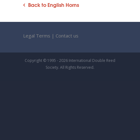
Back to English Horns
Legal Terms
|
Contact us
Copyright © 1995 - 2026 International Double Reed
Society. All Rights Reserved.