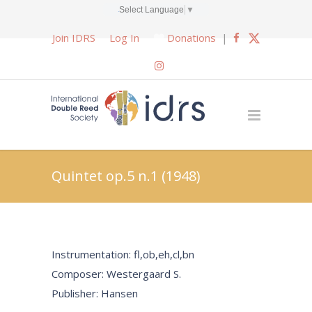
Select Language
▼
Join IDRS
Log In
Donations
|
Quintet op.5 n.1 (1948)
Instrumentation: fl,ob,eh,cl,bn
Composer: Westergaard S.
Publisher: Hansen