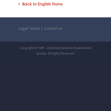
Back to English Horns
Legal Terms
|
Contact us
Copyright © 1995 - 2026 International Double Reed
Society. All Rights Reserved.