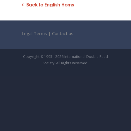
Back to English Horns
Legal Terms
|
Contact us
Copyright © 1995 - 2026 International Double Reed
Society. All Rights Reserved.