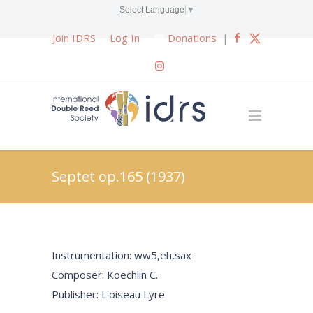
Select Language
▼
Join IDRS
Log In
Donations
|
Septet op.165 (1937)
Instrumentation: ww5,eh,sax
Composer: Koechlin C.
Publisher: L'oiseau Lyre