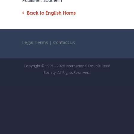
Publisher: Southern
Back to English Horns
Legal Terms
|
Contact us
Copyright © 1995 - 2026 International Double Reed
Society. All Rights Reserved.