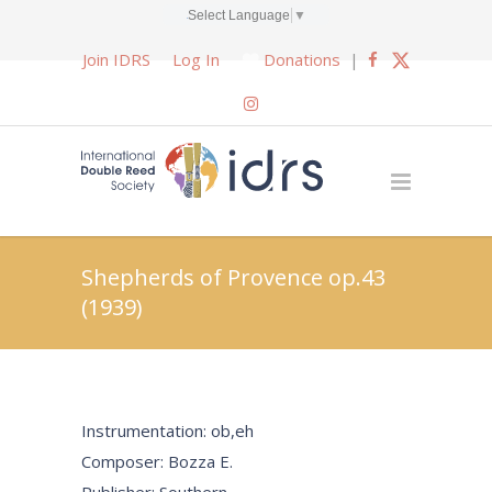
Select Language
▼
Join IDRS
Log In
Donations
|
Shepherds of Provence op.43
(1939)
Instrumentation: ob,eh
Composer: Bozza E.