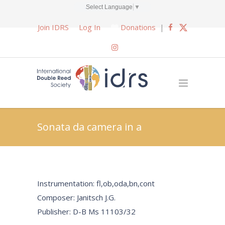
Select Language
▼
Join IDRS
Log In
Donations
|
Sonata da camera in a
Instrumentation: fl,ob,oda,bn,cont
Composer: Janitsch J.G.
Publisher: D-B Ms 11103/32