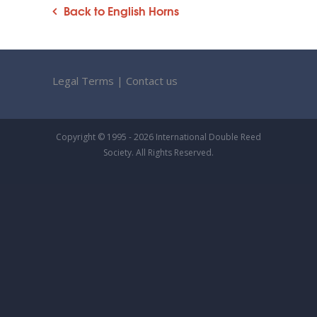
Back to English Horns
Legal Terms
|
Contact us
Copyright © 1995 - 2026 International Double Reed
Society. All Rights Reserved.