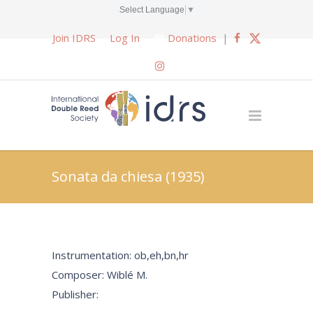
Select Language
▼
Join IDRS
Log In
Donations
|
Sonata da chiesa (1935)
Instrumentation: ob,eh,bn,hr
Composer: Wiblé M.
Publisher: