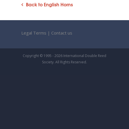
Back to English Horns
Legal Terms
|
Contact us
Copyright © 1995 - 2026 International Double Reed
Society. All Rights Reserved.