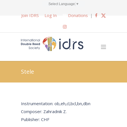
Select Language
▼
Join IDRS
Log In
Donations
|
Stele
Instrumentation: ob,eh,cl,bcl,bn,dbn
Composer: Zahradnik Z.
Publisher: CHF