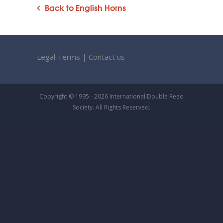
Back to English Horns
Legal Terms
|
Contact us
Copyright © 1995 - 2026 International Double Reed
Society. All Rights Reserved.