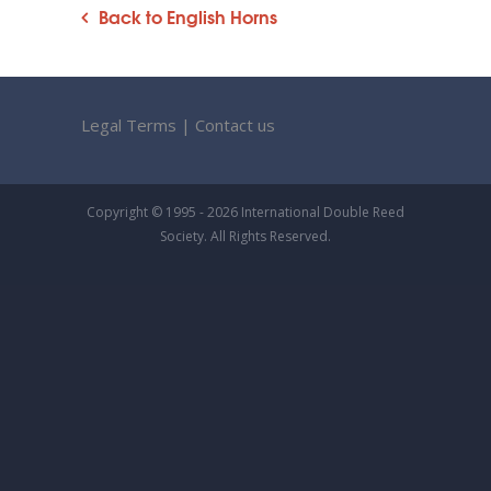
Back to English Horns
Legal Terms
|
Contact us
Copyright © 1995 - 2026 International Double Reed
Society. All Rights Reserved.