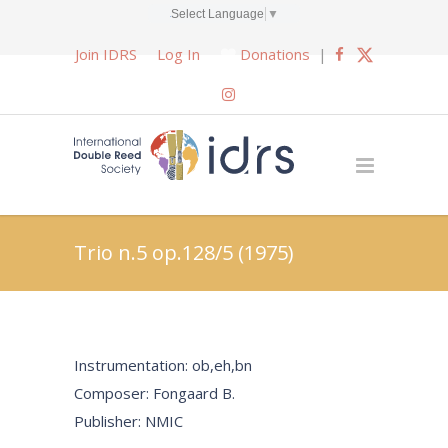
Select Language
▼
Join IDRS
Log In
Donations
|
Trio n.5 op.128/5 (1975)
Instrumentation: ob,eh,bn
Composer: Fongaard B.
Publisher: NMIC