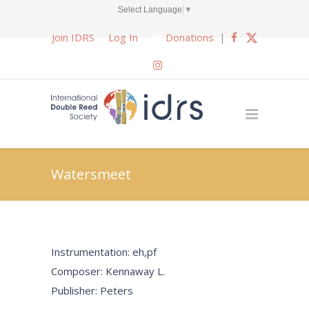
Select Language
▼
Join IDRS
Log In
Donations
|
Watersmeet
Instrumentation: eh,pf
Composer: Kennaway L.
Publisher: Peters