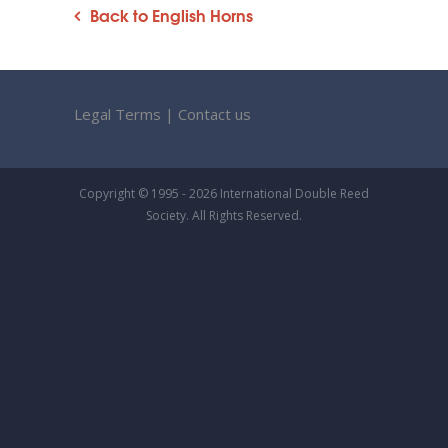
Back to English Horns
Legal Terms
|
Contact us
Copyright © 1995 - 2026 International Double Reed
Society. All Rights Reserved.