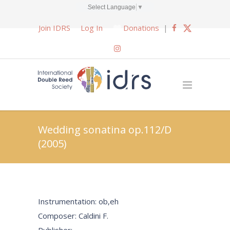
Select Language
▼
Join IDRS
Log In
Donations
|
Wedding sonatina op.112/D
(2005)
Instrumentation: ob,eh
Composer: Caldini F.