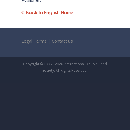
Publisher:
Back to English Horns
Legal Terms
|
Contact us
Copyright © 1995 - 2026 International Double Reed
Society. All Rights Reserved.