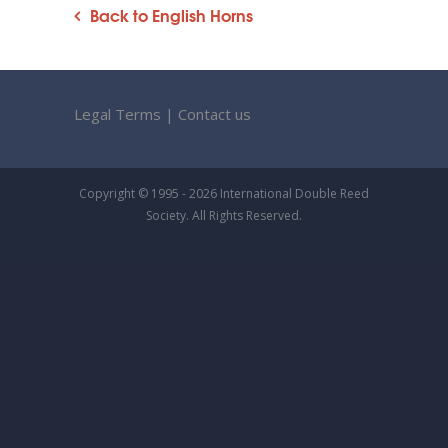
Back to English Horns
Legal Terms
|
Contact us
Copyright © 1995 - 2026 International Double Reed
Society. All Rights Reserved.