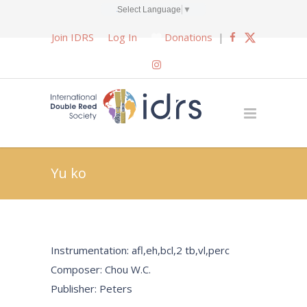
Select Language
▼
Join IDRS
Log In
Donations
|
Yu ko
Instrumentation: afl,eh,bcl,2 tb,vl,perc
Composer: Chou W.C.
Publisher: Peters