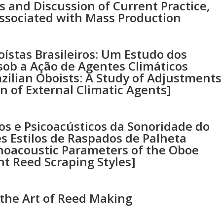
 and Discussion of Current Practice,
ssociated with Mass Production
ístas Brasileiros: Um Estudo dos
sob a Ação de Agentes Climáticos
zilian Oboists: A Study of Adjustment
n of External Climatic Agents]
os e Psicoacústicos da Sonoridade do
s Estilos de Raspados de Palheta
choacoustic Parameters of the Oboe
nt Reed Scraping Styles]
 the Art of Reed Making