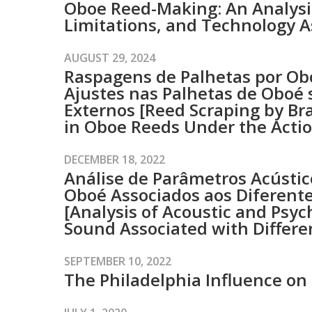
Oboe Reed-Making: An Analysis
Limitations, and Technology A
AUGUST 29, 2024
Raspagens de Palhetas por Obo
Ajustes nas Palhetas de Oboé 
Externos [Reed Scraping by Bra
in Oboe Reeds Under the Actio
DECEMBER 18, 2022
Análise de Parâmetros Acústic
Oboé Associados aos Diferente
[Analysis of Acoustic and Psy
Sound Associated with Differe
SEPTEMBER 10, 2022
The Philadelphia Influence on