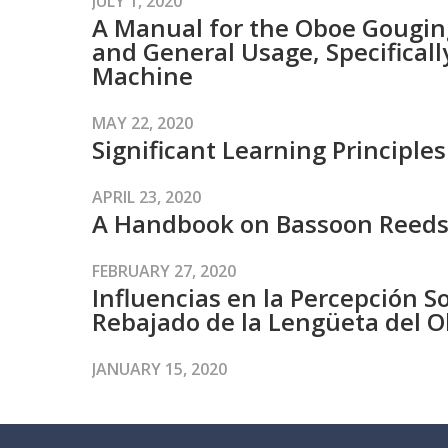
JULY 1, 2020
A Manual for the Oboe Gouging
and General Usage, Specifical
Machine
MAY 22, 2020
Significant Learning Principl
APRIL 23, 2020
A Handbook on Bassoon Reed
FEBRUARY 27, 2020
Influencias en la Percepción So
Rebajado de la Lengüeta del 
JANUARY 15, 2020