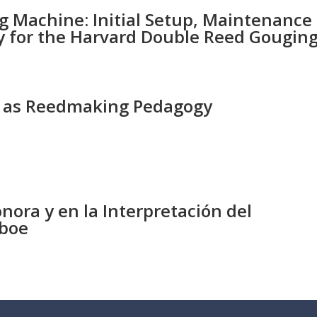
 Machine: Initial Setup, Maintenance
ly for the Harvard Double Reed Gougin
es as Reedmaking Pedagogy
s
nora y en la Interpretación del
Oboe