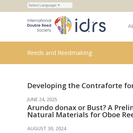
Select Language
▼
A
Reeds and Reedmaking
Developing the Contraforte fo
JUNE 24, 2025
Arundo donax or Bust? A Prelim
Natural Materials for Oboe Re
AUGUST 30, 2024