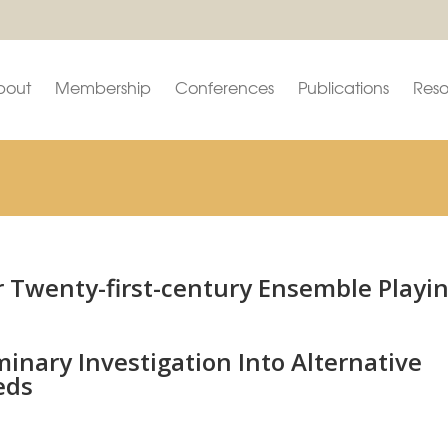
bout
Membership
Conferences
Publications
Reso
r Twenty-first-century Ensemble Playi
inary Investigation Into Alternative
eds