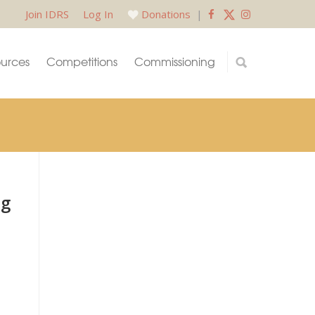
Join IDRS
Log In
Donations
|
urces
Competitions
Commissioning
ng