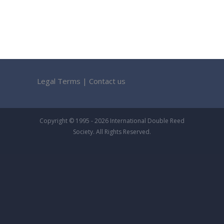
Legal Terms
|
Contact us
Copyright © 1995 - 2026 International Double Reed
Society. All Rights Reserved.