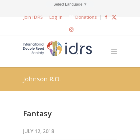
Select Language
▼
Join IDRS
Log In
Donations
|
Johnson R.O.
Fantasy
JULY 12, 2018