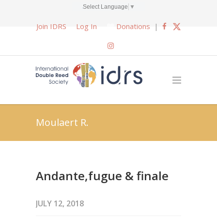
Select Language
▼
Join IDRS
Log In
Donations
|
Moulaert R.
Andante,fugue & finale
JULY 12, 2018