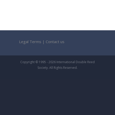
Legal Terms
|
Contact us
Copyright © 1995 - 2026 International Double Reed
Society. All Rights Reserved.