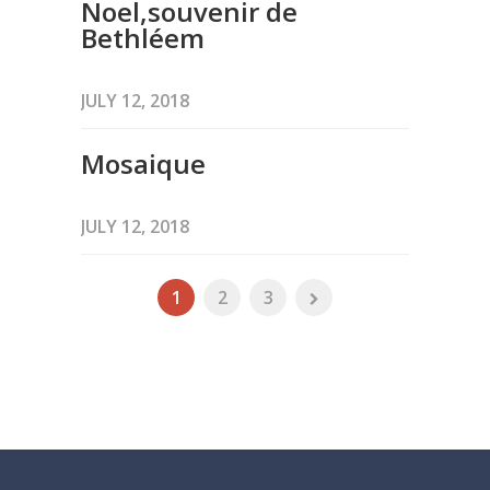
Noel,souvenir de
Bethléem
JULY 12, 2018
Mosaique
JULY 12, 2018
1
2
3