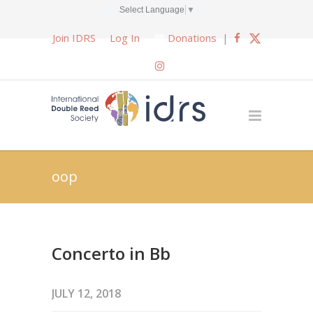
Select Language
▼
Join IDRS
Log In
Donations
|
oop
Concerto in Bb
JULY 12, 2018