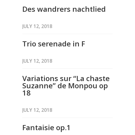
Des wandrers nachtlied
JULY 12, 2018
Trio serenade in F
JULY 12, 2018
Variations sur “La chaste
Suzanne” de Monpou op
18
JULY 12, 2018
Fantaisie op.1