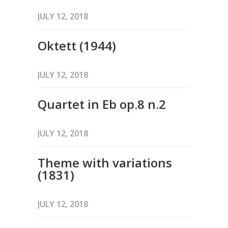
JULY 12, 2018
Oktett (1944)
JULY 12, 2018
Quartet in Eb op.8 n.2
JULY 12, 2018
Theme with variations
(1831)
JULY 12, 2018