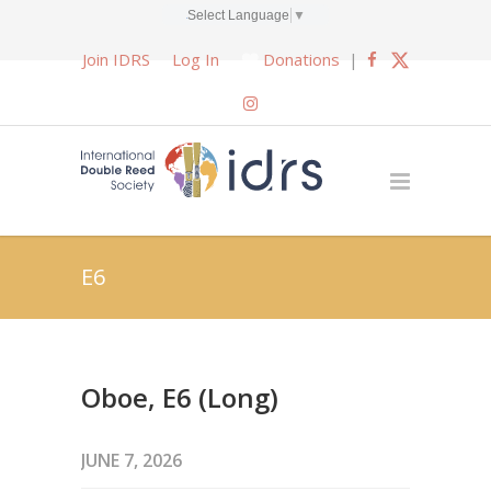
Select Language
▼
Join IDRS
Log In
Donations
|
E6
Oboe, E6 (Long)
JUNE 7, 2026