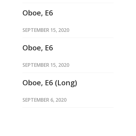
Oboe, E6
SEPTEMBER 15, 2020
Oboe, E6
SEPTEMBER 15, 2020
Oboe, E6 (Long)
SEPTEMBER 6, 2020