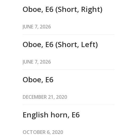
Oboe, E6 (Short, Right)
JUNE 7, 2026
Oboe, E6 (Short, Left)
JUNE 7, 2026
Oboe, E6
DECEMBER 21, 2020
English horn, E6
OCTOBER 6, 2020