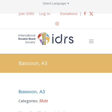
Select Language
▼
Join IDRS
Log In
Donations
|
Bassoon, A3
Bassoon, A3
Mute
Categories: