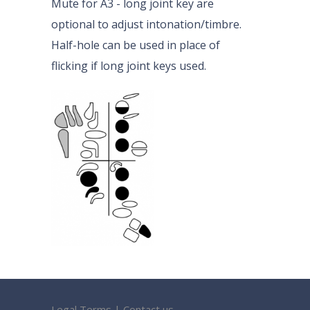
Mute for A3 - long joint key are
optional to adjust intonation/timbre.
Half-hole can be used in place of
flicking if long joint keys used.
Legal Terms
|
Contact us