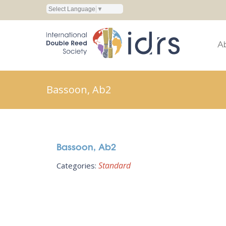
Select Language
▼
A
Bassoon, Ab2
Bassoon, Ab2
Standard
Categories: