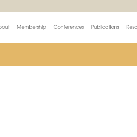
bout
Membership
Conferences
Publications
Reso