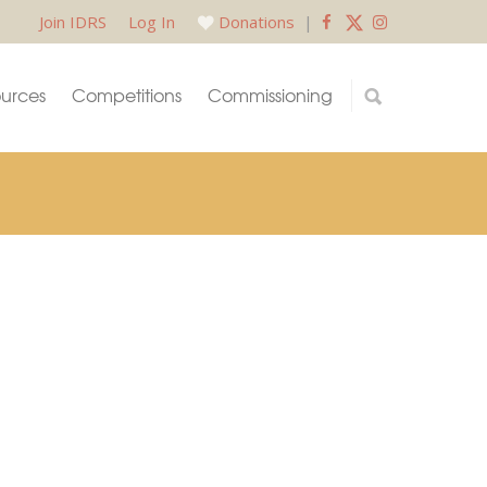
Join IDRS
Log In
Donations
|
urces
Competitions
Commissioning