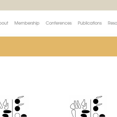
bout
Membership
Conferences
Publications
Reso