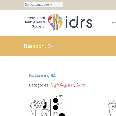
Select Language
▼
A
Bassoon, B4
Bassoon, B4
High Register
Slurs
Categories: