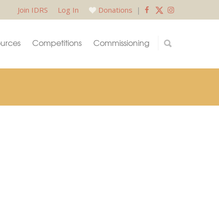
Join IDRS
Log In
Donations
|
urces
Competitions
Commissioning