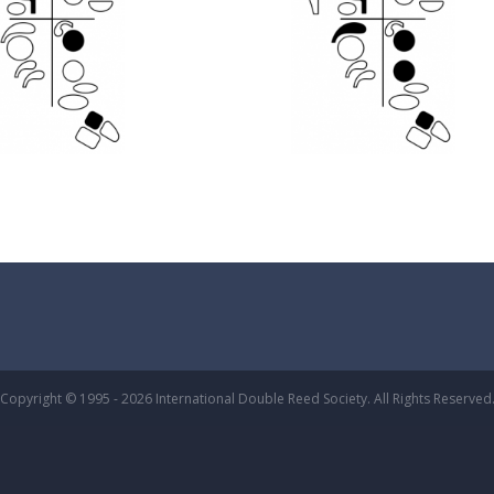
Copyright © 1995 - 2026 International Double Reed Society. All Rights Reserved