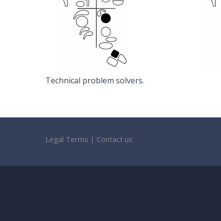
Technical problem solvers.
Legal Terms
|
Contact us