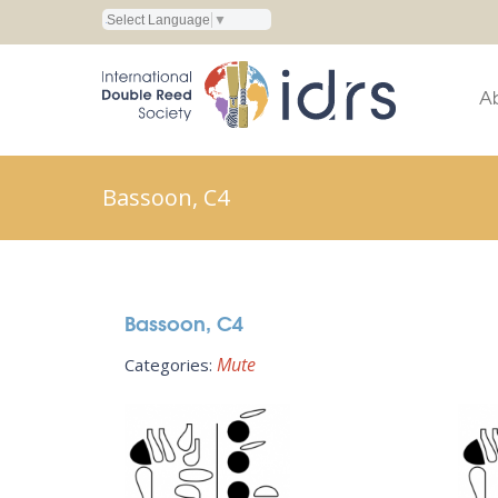
Select Language
▼
A
Bassoon, C4
Bassoon, C4
Mute
Categories: