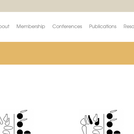
bout
Membership
Conferences
Publications
Reso