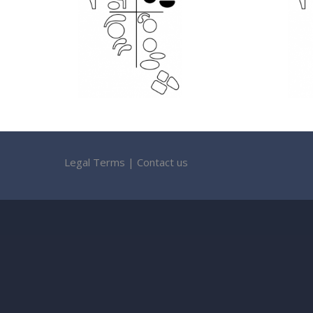
Legal Terms
|
Contact us