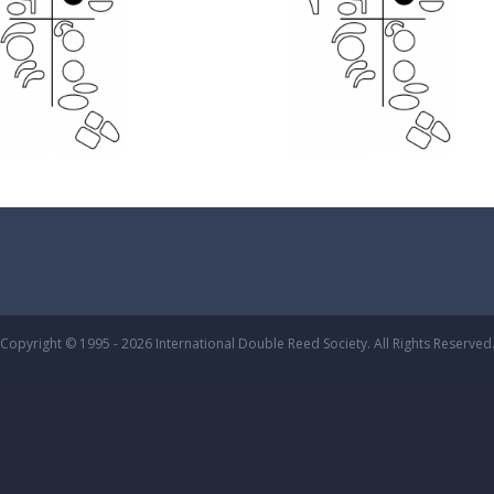
Copyright © 1995 - 2026 International Double Reed Society. All Rights Reserved