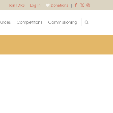
Join IDRS
Log In
Donations
|
urces
Competitions
Commissioning