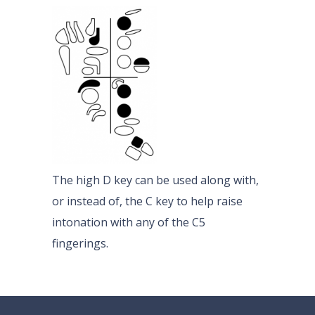
The high D key can be used along with,
or instead of, the C key to help raise
intonation with any of the C5
fingerings.