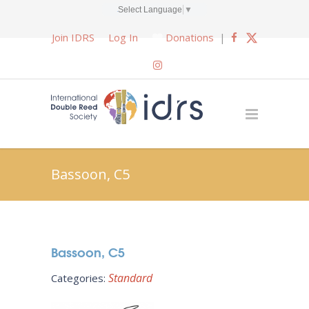
Select Language
▼
Join IDRS
Log In
Donations
|
Bassoon, C5
Bassoon, C5
Standard
Categories: