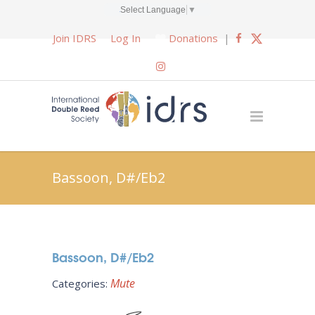
Select Language
▼
Join IDRS
Log In
Donations
|
Bassoon, D#/Eb2
Bassoon, D#/Eb2
Mute
Categories: