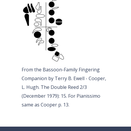
From the Bassoon-Family Fingering
Companion by Terry B. Ewell - Cooper,
L. Hugh. The Double Reed 2/3
(December 1979): 15. For Pianissimo
same as Cooper p. 13.