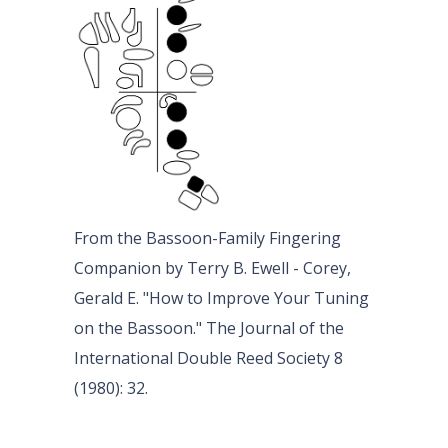
From the Bassoon-Family Fingering
Companion by Terry B. Ewell - Corey,
Gerald E. "How to Improve Your Tuning
on the Bassoon." The Journal of the
International Double Reed Society 8
(1980): 32.