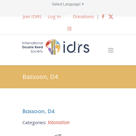
Select Language
▼
Join IDRS
Log In
Donations
|
Bassoon, D4
Bassoon, D4
Intonation
Categories: