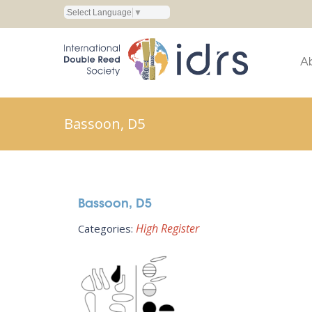
Select Language
▼
A
Bassoon, D5
Bassoon, D5
High Register
Categories: