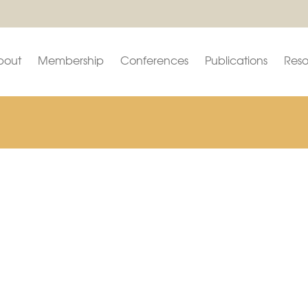
bout
Membership
Conferences
Publications
Reso