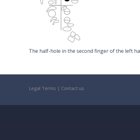
The half-hole in the second finger of the left ha
Legal Terms
|
Contact us