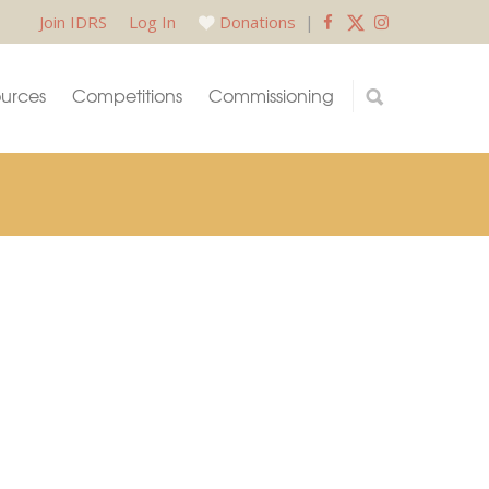
Join IDRS
Log In
Donations
|
urces
Competitions
Commissioning