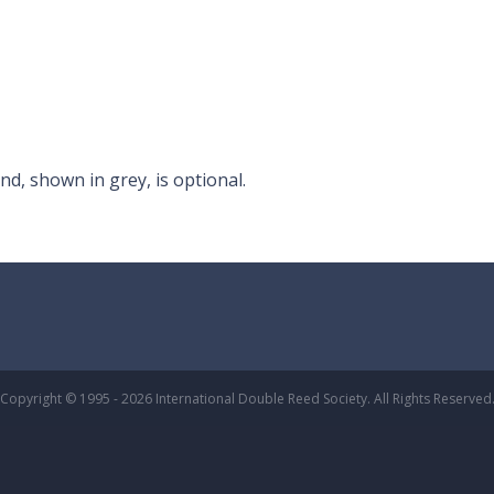
nd, shown in grey, is optional.
Copyright © 1995 - 2026 International Double Reed Society. All Rights Reserved